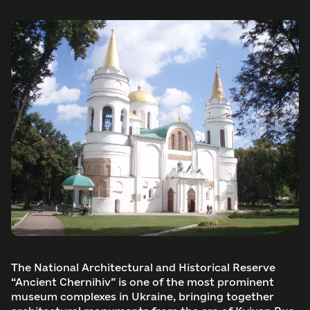
The National Architectural and Historical Reserve
“Ancient Chernihiv” is one of the most prominent
museum complexes in Ukraine, bringing together