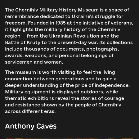
The Chernihiv Military History Museum is a space of
remembrance dedicated to Ukraine’s struggle for
freedom. Founded in 1985 at the initiative of veterans,
it highlights the military history of the Chernihiv
region — from the Ukrainian Revolution and the
Battle of Kruty to the present-day war. Its collections
include thousands of documents, photographs,
awards, weapons, and personal belongings of
servicemen and women.
The museum is worth visiting to feel the living
connection between generations and to gain a
deeper understanding of the price of independence.
Military equipment is displayed outdoors, while
thematic exhibitions reveal the stories of courage
and resistance shown by the people of Chernihiv
across different eras.
Anthony Caves