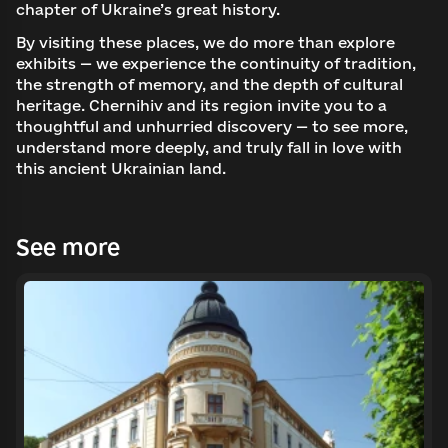
chapter of Ukraine’s great history.
By visiting these places, we do more than explore
exhibits — we experience the continuity of tradition,
the strength of memory, and the depth of cultural
heritage. Chernihiv and its region invite you to a
thoughtful and unhurried discovery — to see more,
understand more deeply, and truly fall in love with
this ancient Ukrainian land.
See more