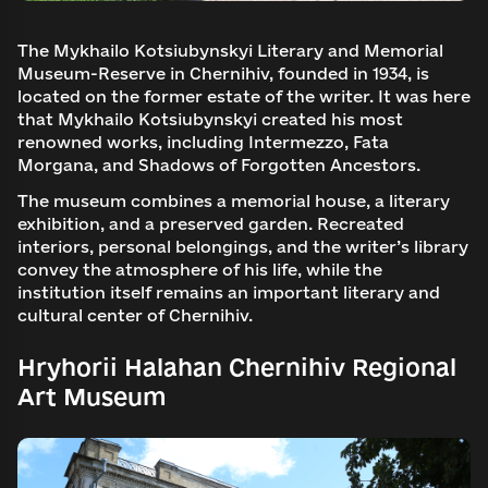
The Mykhailo Kotsiubynskyi Literary and Memorial
Museum-Reserve in Chernihiv, founded in 1934, is
located on the former estate of the writer. It was here
that Mykhailo Kotsiubynskyi created his most
renowned works, including Intermezzo, Fata
Morgana, and Shadows of Forgotten Ancestors.
The museum combines a memorial house, a literary
exhibition, and a preserved garden. Recreated
interiors, personal belongings, and the writer’s library
convey the atmosphere of his life, while the
institution itself remains an important literary and
cultural center of Chernihiv.
Hryhorii Halahan Chernihiv Regional
Art Museum