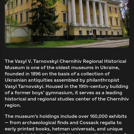
The Vasyl V. Tarnovskyi Chernihiv Regional Historical
Museum is one of the oldest museums in Ukraine,
founded in 1896 on the basis of a collection of
Ukrainian antiquities assembled by philanthropist
Vasyl Tarnovskyi. Housed in the 19th-century building
of a former boys’ gymnasium, it serves as a leading
historical and regional studies center of the Chernihiv
region.
The museum’s holdings include over 160,000 exhibits
— from archaeological finds and Cossack regalia to
early printed books, hetman universals, and unique