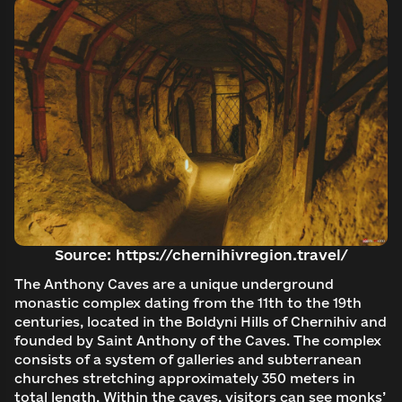
Log in to emuseum.ua
Continue with Google
Search
Continue with Facebook
Source: https://chernihivregion.travel/
Search
The Anthony Caves are a unique underground
Continue with email
monastic complex dating from the 11th to the 19th
centuries, located in the Boldyni Hills of Chernihiv and
founded by Saint Anthony of the Caves. The complex
consists of a system of galleries and subterranean
churches stretching approximately 350 meters in
total length. Within the caves, visitors can see monks’