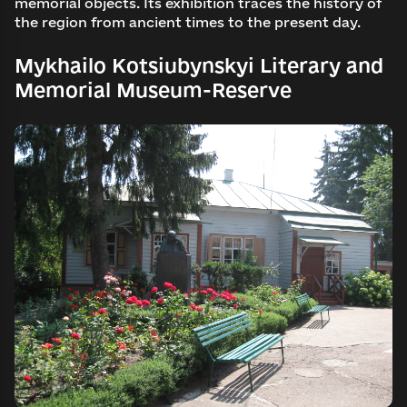
memorial objects. Its exhibition traces the history of
the region from ancient times to the present day.
Mykhailo Kotsiubynskyi Literary and
Memorial Museum-Reserve