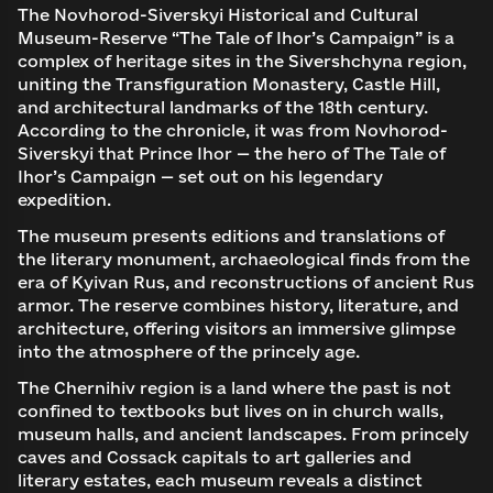
The Novhorod-Siverskyi Historical and Cultural
Museum-Reserve “The Tale of Ihor’s Campaign” is a
complex of heritage sites in the Sivershchyna region,
uniting the Transfiguration Monastery, Castle Hill,
and architectural landmarks of the 18th century.
According to the chronicle, it was from Novhorod-
Siverskyi that Prince Ihor — the hero of The Tale of
Ihor’s Campaign — set out on his legendary
expedition.
The museum presents editions and translations of
the literary monument, archaeological finds from the
era of Kyivan Rus, and reconstructions of ancient Rus
armor. The reserve combines history, literature, and
architecture, offering visitors an immersive glimpse
into the atmosphere of the princely age.
The Chernihiv region is a land where the past is not
confined to textbooks but lives on in church walls,
museum halls, and ancient landscapes. From princely
caves and Cossack capitals to art galleries and
literary estates, each museum reveals a distinct