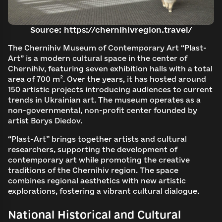
Source: https://chernihivregion.travel/
The Chernihiv Museum of Contemporary Art “Plast-
Art” is a modern cultural space in the center of
Chernihiv, featuring seven exhibition halls with a total
area of 700 m². Over the years, it has hosted around
150 artistic projects introducing audiences to current
trends in Ukrainian art. The museum operates as a
non-governmental, non-profit center founded by
artist Borys Diedov.
“Plast-Art” brings together artists and cultural
researchers, supporting the development of
contemporary art while promoting the creative
traditions of the Chernihiv region. The space
combines regional aesthetics with new artistic
explorations, fostering a vibrant cultural dialogue.
National Historical and Cultural