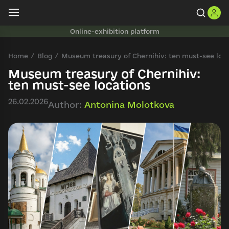
Online-exhibition platform
Home
Blog
Museum treasury of Chernihiv: ten must-see loc
Museum treasury of Chernihiv:
ten must-see locations
26.02.2026
Author:
Antonina Molotkova