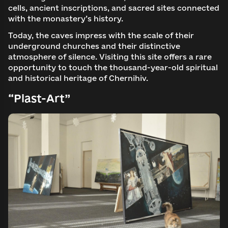
cells, ancient inscriptions, and sacred sites connected
with the monastery’s history.
Today, the caves impress with the scale of their
underground churches and their distinctive
atmosphere of silence. Visiting this site offers a rare
opportunity to touch the thousand-year-old spiritual
and historical heritage of Chernihiv.
“Plast-Art”