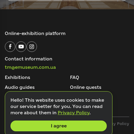
Online-exhibition platform
Contact information
tm@emuseum.com.ua
Exhibitions
FAQ
Audio guides
Online quests
About the project
Blog
Hello! This website uses cookies to make
our service better for you. You can read
Contacts
more about them in
Privacy Policy
.
Public offer
Privacy Policy
I agree
© 2026 Emuseum. All rights reserved.