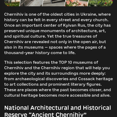
Chernihiv is one of the oldest cities in Ukraine, where
history can be felt in every street and every church.
Once an important center of Kyivan Rus, the city has
preserved unique monuments of architecture, art,
and spiritual culture. Yet the true treasures of
Chernihiv are revealed not only in the open air, but
also in its museums — spaces where the pages of a
thousand-year history come to life.
This selection features the TOP 10 museums of
Chernihiv and the Chernihiv region that will help you
explore the city and its surroundings more deeply:
from archaeological discoveries and Cossack heritage
to art collections and prominent literary figures.
These are places where the past becomes closer, and
cultural heritage becomes more accessible and alive.
National Architectural and Historical
Reserve “Ancient Chernihiv”