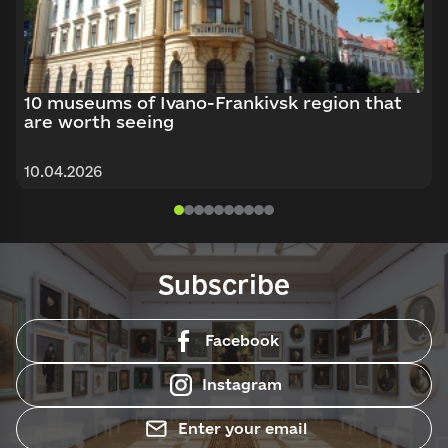
10 museums of Ivano-Frankivsk region that
are worth seeing
10.04.2026
Subscribe
Facebook
Instagram
Enter your email