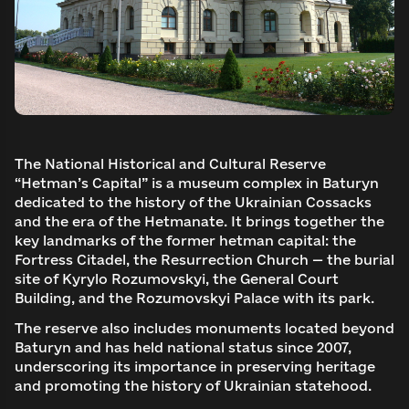
The National Historical and Cultural Reserve
“Hetman’s Capital” is a museum complex in Baturyn
dedicated to the history of the Ukrainian Cossacks
and the era of the Hetmanate. It brings together the
key landmarks of the former hetman capital: the
Fortress Citadel, the Resurrection Church — the burial
site of Kyrylo Rozumovskyi, the General Court
Building, and the Rozumovskyi Palace with its park.
The reserve also includes monuments located beyond
Baturyn and has held national status since 2007,
underscoring its importance in preserving heritage
and promoting the history of Ukrainian statehood.