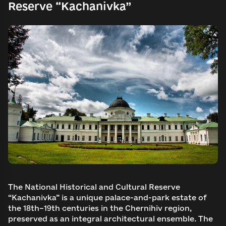
Reserve “Kachanivka”
The National Historical and Cultural Reserve
“Kachanivka” is a unique palace-and-park estate of
the 18th–19th centuries in the Chernihiv region,
preserved as an integral architectural ensemble. The