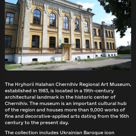
The Hryhorii Halahan Chernihiv Regional Art Museum,
established in 1983, is located in a 19th-century
architectural landmark in the historic center of
Chernihiv. The museum is an important cultural hub
of the region and houses more than 9,000 works of
fine and decorative-applied arts dating from the 16th
century to the present day.
The collection includes Ukrainian Baroque icon