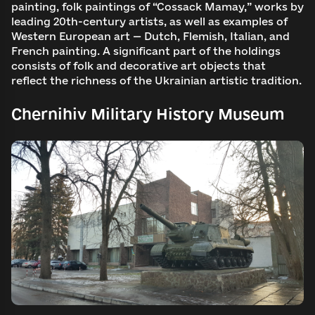
painting, folk paintings of “Cossack Mamay,” works by
leading 20th-century artists, as well as examples of
Western European art — Dutch, Flemish, Italian, and
French painting. A significant part of the holdings
consists of folk and decorative art objects that
reflect the richness of the Ukrainian artistic tradition.
Chernihiv Military History Museum