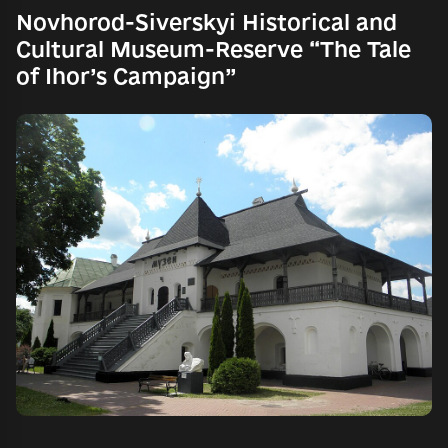
Novhorod-Siverskyi Historical and
Cultural Museum-Reserve “The Tale
of Ihor’s Campaign”