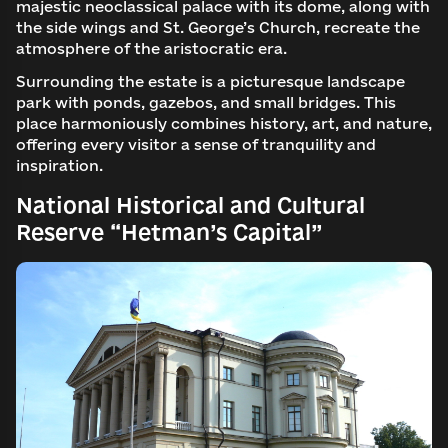
majestic neoclassical palace with its dome, along with
the side wings and St. George’s Church, recreate the
atmosphere of the aristocratic era.
Surrounding the estate is a picturesque landscape
park with ponds, gazebos, and small bridges. This
place harmoniously combines history, art, and nature,
offering every visitor a sense of tranquility and
inspiration.
National Historical and Cultural
Reserve “Hetman’s Capital”