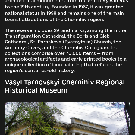
architectural monuments from the era of Kyivan Rus
to the 19th century. Founded in 1967, it was granted
national status in 1998 and remains one of the main
tourist attractions of the Chernihiv region.
The reserve includes 29 landmarks, among them the
Transfiguration Cathedral, the Boris and Gleb
Cathedral, St. Paraskeva (Pyatnytska) Church, the
Anthony Caves, and the Chernihiv Collegium. Its
collections comprise over 70,000 items — from
archaeological artifacts and early printed books to a
unique collection of icon painting that reflects the
region’s centuries-old history.
Vasyl Tarnovskyi Chernihiv Regional
Historical Museum