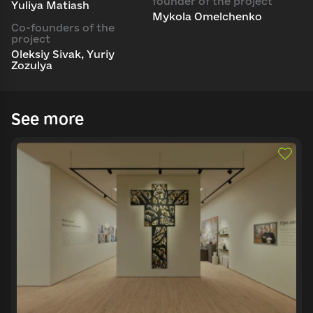
founder of the project
Yuliya Matiash
Mykola Omelchenko
Co-founders of the
project
Oleksiy Sivak, Yuriy
Zozulya
See more