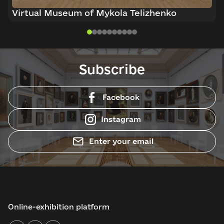
Virtual Museum of Mykola Telizhenko
Subscribe
Facebook
Instagram
Enter your email
Online-exhibition platform