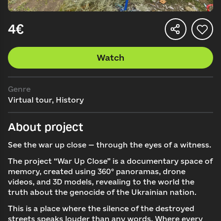
4€
Watch
Genre
Virtual tour, History
About project
See the war up close — through the eyes of a witness.
The project “War Up Close” is a documentary space of
memory, created using 360° panoramas, drone
videos, and 3D models, revealing to the world the
truth about the genocide of the Ukrainian nation.
This is a place where the silence of the destroyed
streets speaks louder than any words. Where every