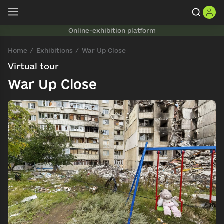
Online-exhibition platform
Home
Exhibitions
War Up Close
Virtual tour
War Up Close