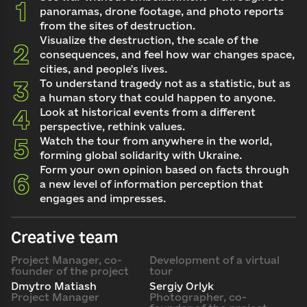
panoramas, drone footage, and photo reports
from the sites of destruction.
Visualize the destruction, the scale of the
consequences, and feel how war changes space,
cities, and people's lives.
To understand tragedy not as a statistic, but as
a human story that could happen to anyone.
Look at historical events from a different
perspective, rethink values.
Watch the tour from anywhere in the world,
forming global solidarity with Ukraine.
Form your own opinion based on facts through
a new level of information perception that
engages and impresses.
Creative team
Project Manager, co-
Development of a virtual
founder of the project
tour
Dmytro Matiash
Sergiy Orlyk
Project Manager
Photographer, co-