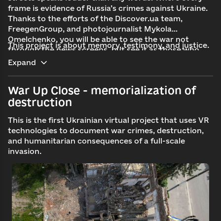
frame is evidence of Russia’s crimes against Ukraine.
Thanks to the efforts of the Discover.ua team,
FreegenGroup, and photojournalist Mykola
Omelchenko, you will be able to see the war not
This project is about memory, testimony, and justice.
through the news screens, but
see it
as those who
live near the front.
Expand
War Up Close - memorialization of
destruction
This is the first Ukrainian virtual project that uses VR
technologies to document war crimes, destruction,
and humanitarian consequences of a full-scale
invasion.