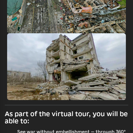
Search
Continue with email
As part of the virtual tour, you will be
able to:
See war without embellishment — through 360°