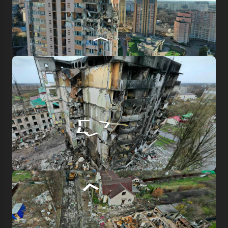
Log in to emuseum.ua
Continue with Google
Search
Continue with Facebook