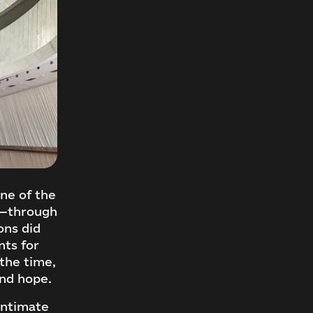
ne of the
y—through
ons did
nts for
the time,
and hope.
intimate