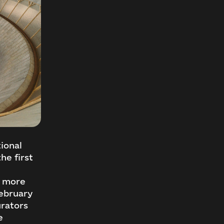
ional
he first
r more
February
urators
e