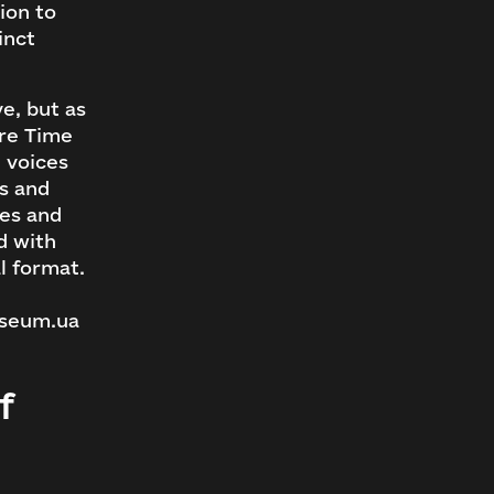
ion to
inct
e, but as
ere Time
 voices
ts and
ies and
d with
al format.
useum.ua
f