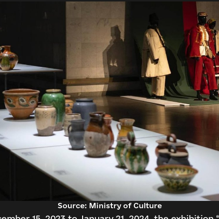
Continue with Facebook
Search
Continue with email
Source: Ministry of Culture
ember 15, 2023 to January 21, 2024, the exhibition