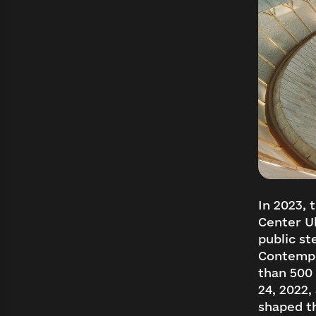
In 2023, 
Center Uk
public st
Contempo
than 500 
24, 2022,
shaped th