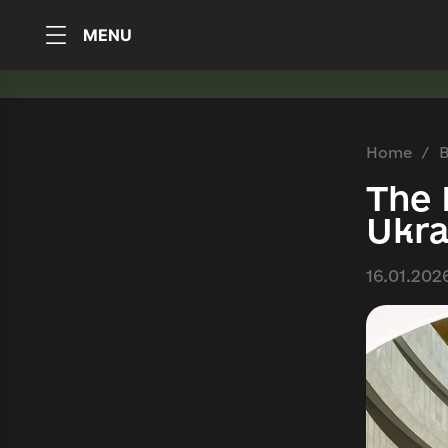
MENU
Home
B
The 
Ukra
16.01.202