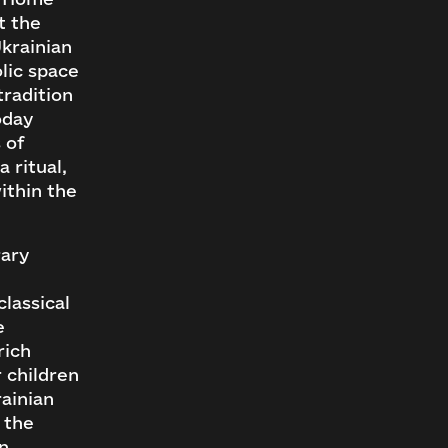
t the
Ukrainian
lic space
tradition
oday
 of
 ritual,
ithin the
rary
classical
e
rich
 children
rainian
 the
an