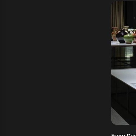
From Dec