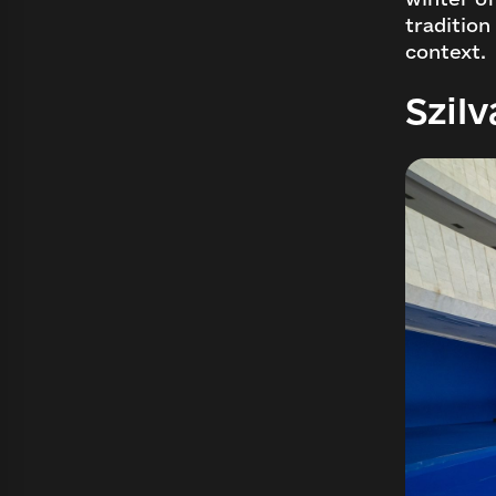
tradition
context.
Szilv