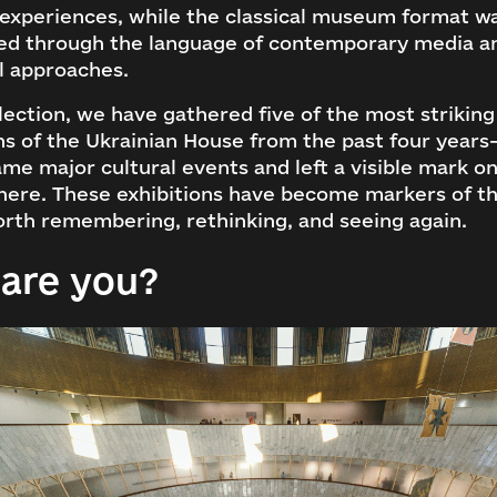
 experiences, while the classical museum format w
ed through the language of contemporary media a
l approaches.
election, we have gathered five of the most striking
ns of the Ukrainian House from the past four years
me major cultural events and left a visible mark o
here. These exhibitions have become markers of th
rth remembering, rethinking, and seeing again.
are you?