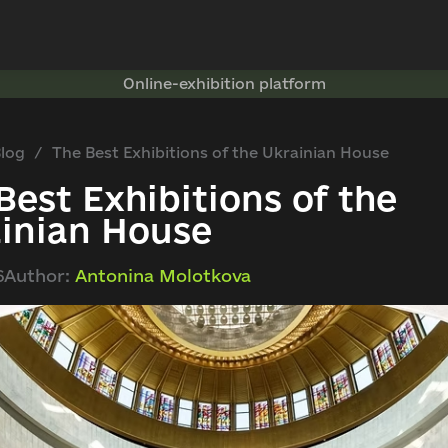
Online-exhibition platform
log
The Best Exhibitions of the Ukrainian House
Best Exhibitions of the
inian House
6
Author:
Antonina Molotkova