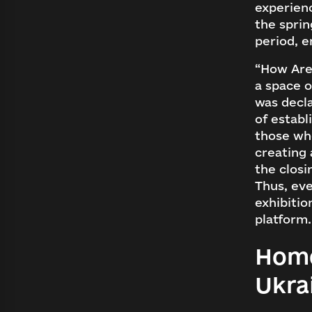
experienc
the sprin
period, e
“How Are
a space o
was decla
of establ
those who
creating 
the closi
Thus, eve
exhibiti
platform.
Home
Lo
Ukra