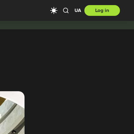
UA
Log in