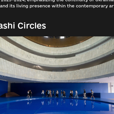
 and its living presence within the contemporary ar
ashi Circles