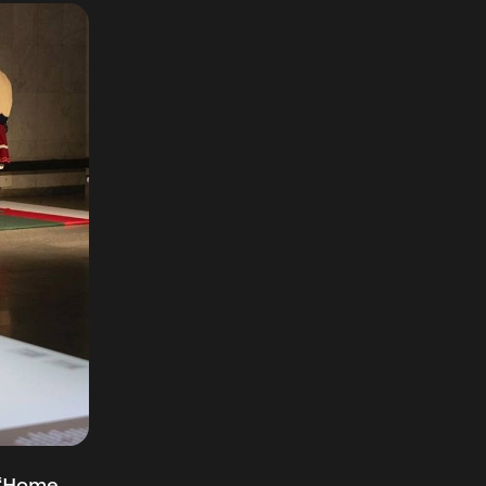
 “Home