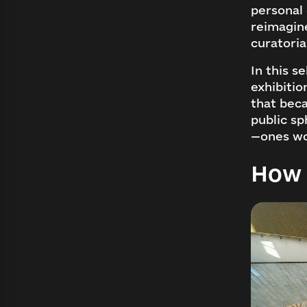
personal
reimagin
curatoria
In this s
exhibitio
that beca
public sp
—ones wo
How 