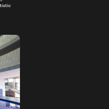
tistic