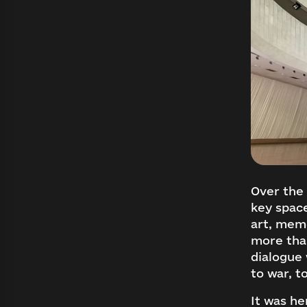
Over the 
key spac
art, memo
more tha
dialogue 
to war, t
It was he