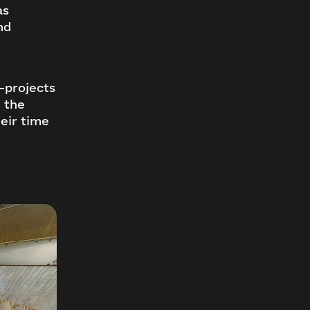
as
nd
—projects
n the
eir time