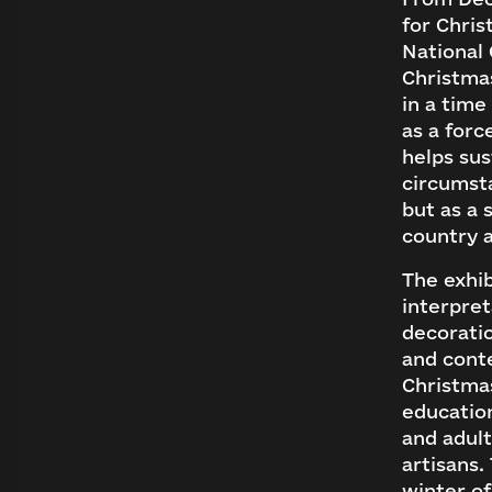
for Chris
National 
Christmas
in a time
as a forc
helps sus
circumsta
but as a 
country 
The exhib
interpret
decoratio
and cont
Christma
educatio
and adult
artisans.
winter of