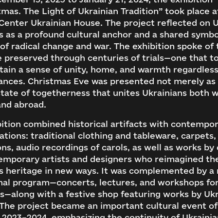
tmas. The Light of Ukrainian Tradition” took place a
Center Ukrainian House. The project reflected on 
 as a profound cultural anchor and a shared symbo
 of radical change and war. The exhibition spoke of 
e preserved through centuries of trials—one that t
tain a sense of unity, home, and warmth regardless
nces. Christmas Eve was presented not merely as a
state of togetherness that unites Ukrainians both w
and abroad.
ition combined historical artifacts with contempo
ations: traditional clothing and tableware, carpets,
ns, audio recordings of carols, as well as works by 
emporary artists and designers who reimagined th
s heritage in new ways. It was complemented by a 
nal program—concerts, lectures, and workshops for
s—along with a festive shop featuring works by Uk
 The project became an important cultural event of
 2023–2024, emphasizing the continuity of Ukraini