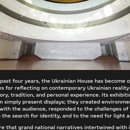
past four years, the Ukrainian House has become o
es for reflecting on contemporary Ukrainian realit
ry, tradition, and personal experience. Its exhibiti
n simply present displays; they created environme
with the audience, responded to the challenges of 
o the search for identity, and to the need for light 
re that grand national narratives intertwined with 