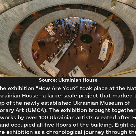
Source: Ukrainian House
the exhibition “How Are You?” took place at the Nat
rainian House—a large-scale project that marked t
ep of the newly established Ukrainian Museum of
rary Art (UMCA). The exhibition brought togethe
works by over 100 Ukrainian artists created after 
 and occupied all five floors of the building. Eight c
e exhibition as a chronological journey through th