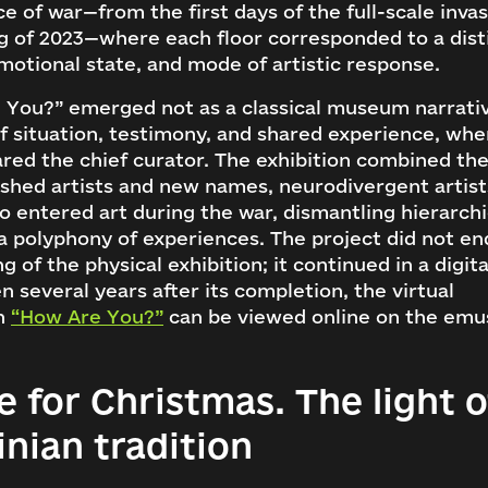
e of war—from the first days of the full-scale invas
g of 2023—where each floor corresponded to a dist
motional state, and mode of artistic response.
 You?” emerged not as a classical museum narrativ
f situation, testimony, and shared experience, wh
red the chief curator. The exhibition combined the
ished artists and new names, neurodivergent artis
 entered art during the war, dismantling hierarch
a polyphony of experiences. The project did not en
ng of the physical exhibition; it continued in a digit
n several years after its completion, the virtual
on
“How Are You?”
can be viewed online on the em
 for Christmas. The light o
g in to emuseum.ua
inian tradition
Search
Continue with Google