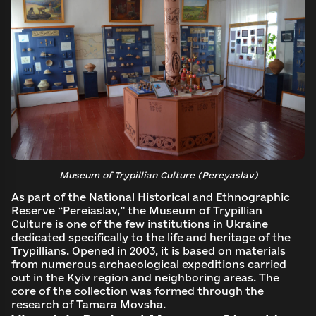
Museum of Trypillian Culture (Pereyaslav)
As part of the National Historical and Ethnographic
Reserve “Pereiaslav,” the Museum of Trypillian
Culture is one of the few institutions in Ukraine
dedicated specifically to the life and heritage of the
Trypillians. Opened in 2003, it is based on materials
from numerous archaeological expeditions carried
out in the Kyiv region and neighboring areas. The
core of the collection was formed through the
research of Tamara Movsha.