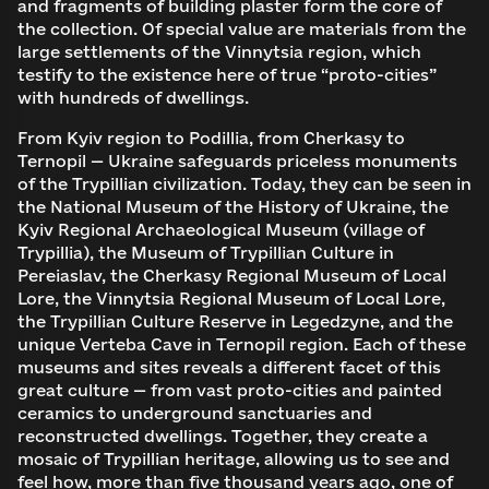
and fragments of building plaster form the core of
the collection. Of special value are materials from the
large settlements of the Vinnytsia region, which
testify to the existence here of true “proto-cities”
with hundreds of dwellings.
From Kyiv region to Podillia, from Cherkasy to
Ternopil — Ukraine safeguards priceless monuments
of the Trypillian civilization. Today, they can be seen in
the National Museum of the History of Ukraine, the
Kyiv Regional Archaeological Museum (village of
Trypillia), the Museum of Trypillian Culture in
Pereiaslav, the Cherkasy Regional Museum of Local
Lore, the Vinnytsia Regional Museum of Local Lore,
the Trypillian Culture Reserve in Legedzyne, and the
unique Verteba Cave in Ternopil region. Each of these
museums and sites reveals a different facet of this
great culture — from vast proto-cities and painted
ceramics to underground sanctuaries and
reconstructed dwellings. Together, they create a
mosaic of Trypillian heritage, allowing us to see and
feel how, more than five thousand years ago, one of