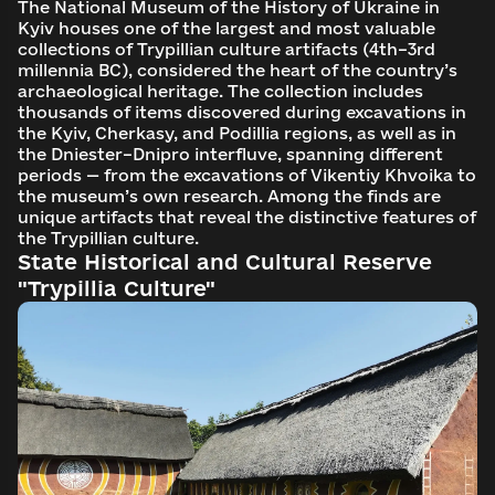
The National Museum of the History of Ukraine in
Kyiv houses one of the largest and most valuable
collections of Trypillian culture artifacts (4th–3rd
millennia BC), considered the heart of the country’s
archaeological heritage. The collection includes
thousands of items discovered during excavations in
the Kyiv, Cherkasy, and Podillia regions, as well as in
the Dniester–Dnipro interfluve, spanning different
periods — from the excavations of Vikentiy Khvoika to
the museum’s own research. Among the finds are
unique artifacts that reveal the distinctive features of
the Trypillian culture.
State Historical and Cultural Reserve
"Trypillia Culture"