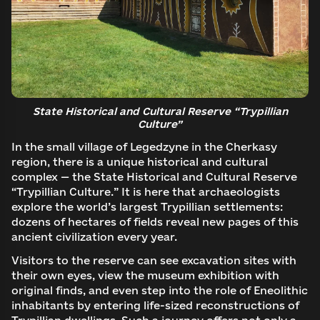
State Historical and Cultural Reserve “Trypillian
Culture”
In the small village of Legedzyne in the Cherkasy
region, there is a unique historical and cultural
complex — the State Historical and Cultural Reserve
“Trypillian Culture.” It is here that archaeologists
explore the world’s largest Trypillian settlements:
dozens of hectares of fields reveal new pages of this
ancient civilization every year.
Visitors to the reserve can see excavation sites with
their own eyes, view the museum exhibition with
original finds, and even step into the role of Eneolithic
inhabitants by entering life-sized reconstructions of