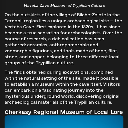
Verteba Cave Museum of Trypillian Culture
On the outskirts of the village of Bilche-Zolote in the
Ternopil region lies a unique archaeological site — the
Verteba Cave. First explored in the 1820s, it has since
become a true sensation for archaeologists. Over the
course of research, a rich collection has been
gathered: ceramics, anthropomorphic and
zoomorphic figurines, and tools made of bone, flint,
stone, and copper, belonging to three different local
groups of the Trypillian culture.
The finds obtained during excavations, combined
with the natural setting of the site, made it possible
to establish a museum within the cave itself. Visitors
can embark on a fascinating journey into the
mysterious underground world, discovering original
archaeological materials of the Trypillian culture.
Cherkasy Regional Museum of Local Lore