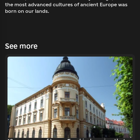
the most advanced cultures of ancient Europe was
born on our lands.
See more