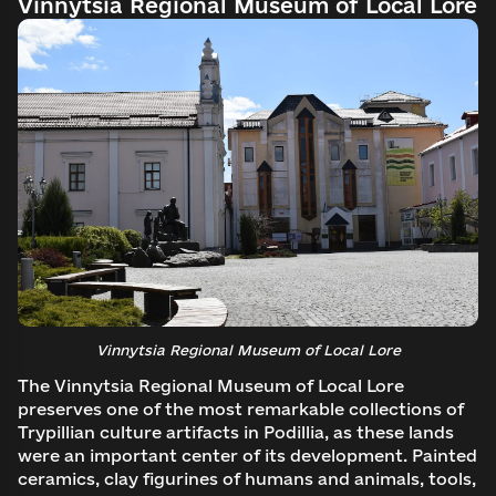
Vinnytsia Regional Museum of Local Lore
Vinnytsia Regional Museum of Local Lore
The Vinnytsia Regional Museum of Local Lore
preserves one of the most remarkable collections of
Trypillian culture artifacts in Podillia, as these lands
were an important center of its development. Painted
ceramics, clay figurines of humans and animals, tools,