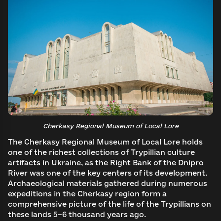
Cherkasy Regional Museum of Local Lore
The Cherkasy Regional Museum of Local Lore holds
one of the richest collections of Trypillian culture
Log in to emuseum.ua
artifacts in Ukraine, as the Right Bank of the Dnipro
River was one of the key centers of its development.
Continue with Google
Archaeological materials gathered during numerous
Search
expeditions in the Cherkasy region form a
comprehensive picture of the life of the Trypillians on
these lands 5–6 thousand years ago.
Continue with Facebook