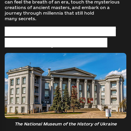
can feel the breath of an era, touch the mysterious
creations of ancient masters, and embark on a
journey through millennia that still hold
many secrets.
The National Museum of
the History of Ukraine
The National Museum of the History of Ukraine