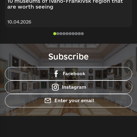
10 museums of Ivano-Frankivsk region that
are worth seeing
10.04.2026
Subscribe
Facebook
Instagram
Enter your email