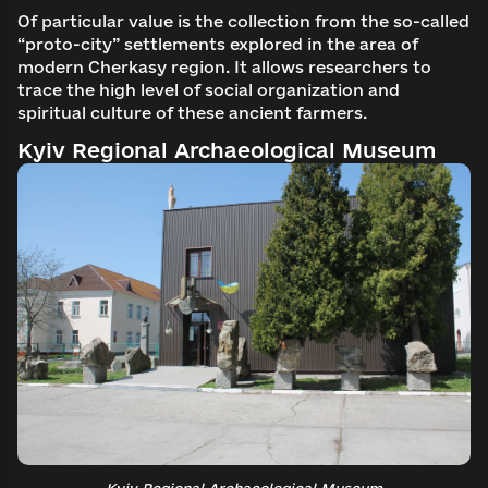
Of particular value is the collection from the so-called
Search
“proto-city” settlements explored in the area of
Continue with email
modern Cherkasy region. It allows researchers to
trace the high level of social organization and
spiritual culture of these ancient farmers.
Kyiv Regional Archaeological Museum
Kyiv Regional Archaeological Museum