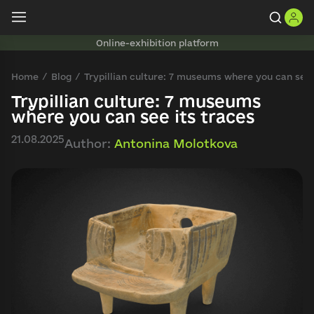
Online-exhibition platform
Home
Blog
Trypillian culture: 7 museums where you can see 
Trypillian culture: 7 museums
where you can see its traces
21.08.2025
Author:
Antonina Molotkova