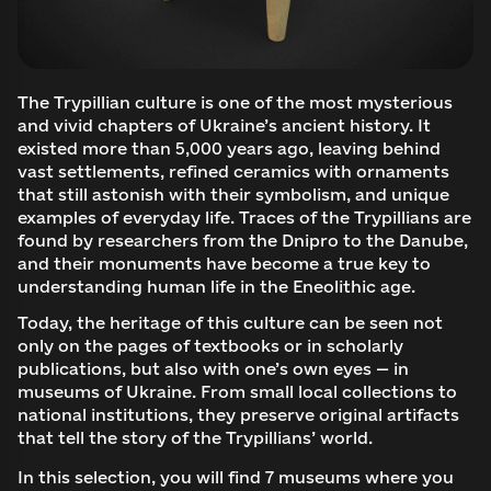
The Trypillian culture is one of the most mysterious
and vivid chapters of Ukraine’s ancient history. It
existed more than 5,000 years ago, leaving behind
vast settlements, refined ceramics with ornaments
that still astonish with their symbolism, and unique
examples of everyday life. Traces of the Trypillians are
found by researchers from the Dnipro to the Danube,
and their monuments have become a true key to
understanding human life in the Eneolithic age.
Today, the heritage of this culture can be seen not
only on the pages of textbooks or in scholarly
publications, but also with one’s own eyes — in
museums of Ukraine. From small local collections to
national institutions, they preserve original artifacts
that tell the story of the Trypillians’ world.
In this selection, you will find 7 museums where you