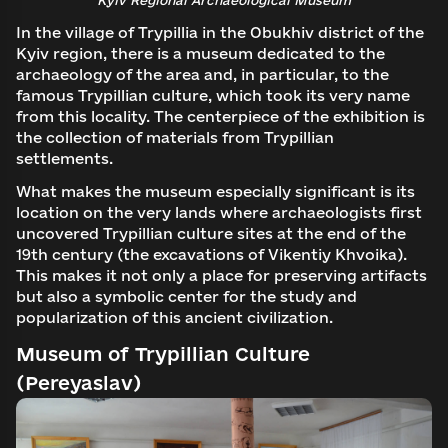
In the village of Trypillia in the Obukhiv district of the
Kyiv region, there is a museum dedicated to the
archaeology of the area and, in particular, to the
famous Trypillian culture, which took its very name
from this locality. The centerpiece of the exhibition is
the collection of materials from Trypillian
settlements.
What makes the museum especially significant is its
location on the very lands where archaeologists first
uncovered Trypillian culture sites at the end of the
19th century (the excavations of Vikentiy Khvoika).
This makes it not only a place for preserving artifacts
but also a symbolic center for the study and
popularization of this ancient civilization.
Museum of Trypillian Culture
(Pereyaslav)