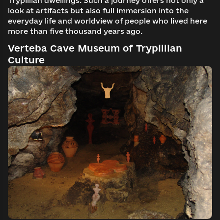
Trypillian dwellings. Such a journey offers not only a
look at artifacts but also full immersion into the
everyday life and worldview of people who lived here
more than five thousand years ago.
Verteba Cave Museum of Trypillian
Culture